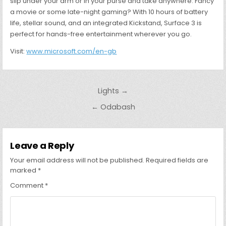
slip under your arm or in your purse and take anywhere. Fancy
a movie or some late-night gaming? With 10 hours of battery
life, stellar sound, and an integrated Kickstand, Surface 3 is
perfect for hands-free entertainment wherever you go.
Visit:
www.microsoft.com/en-gb
Post
Lights →
navigation
← Odabash
Leave a Reply
Your email address will not be published.
Required fields are
marked
*
Comment
*