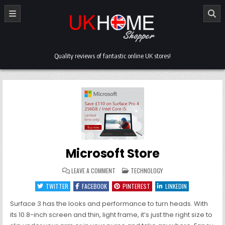
Skip
to
content
Quality reviews of fantastic online UK stores!
Microsoft Store
ON
POSTED
LEAVE A COMMENT
TECHNOLOGY
MICROSOFT
IN
STORE
TWITTER
FACEBOOK
PINTEREST
LINKEDIN
Surface 3 has the looks and performance to turn heads. With
its 10.8-inch screen and thin, light frame, it’s just the right size to