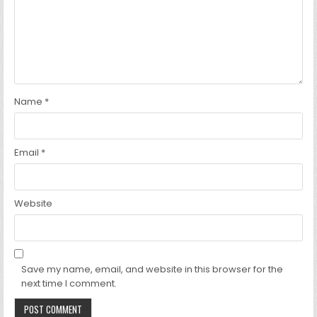
Name
*
Email
*
Website
Save my name, email, and website in this browser for the
next time I comment.